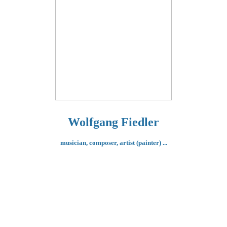
Wolfgang Fiedler
musician, composer,
artist (painter) ...