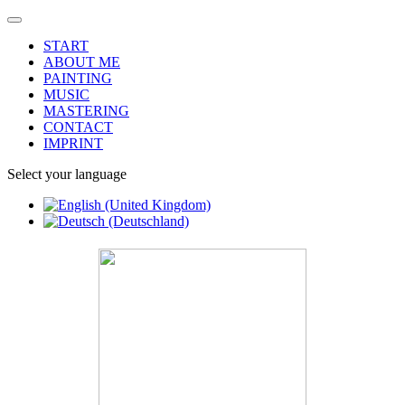
START
ABOUT ME
PAINTING
MUSIC
MASTERING
CONTACT
IMPRINT
Select your language