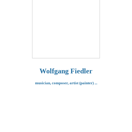
Wolfgang Fiedler
musician, composer,
artist (painter) ...