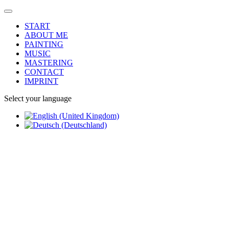
START
ABOUT ME
PAINTING
MUSIC
MASTERING
CONTACT
IMPRINT
Select your language