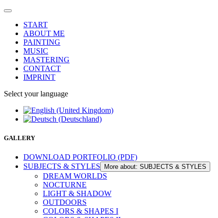
START
ABOUT ME
PAINTING
MUSIC
MASTERING
CONTACT
IMPRINT
Select your language
GALLERY
DOWNLOAD PORTFOLIO (PDF)
SUBJECTS & STYLES
More about: SUBJECTS & STYLES
DREAM WORLDS
NOCTURNE
LIGHT & SHADOW
OUTDOORS
COLORS & SHAPES I