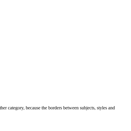
ther category, because the borders between subjects, styles and