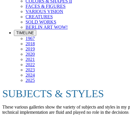
COLORS & SHAPES II
FACES & FIGURES
VARIOUS VISION
CREATURES
SOLD WORKS
BERLIN ART WOW!
TIMELINE
1967
2018
2019
2020
2021
2022
2023
2024
2025
SUBJECTS & STYLES
These various galleries show the variety of subjects and styles in my
technical implementation are fluid and played no role in the decisions 