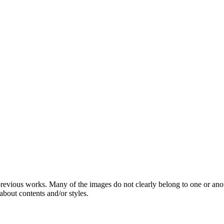
 previous works. Many of the images do not clearly belong to one or ano
about contents and/or styles.