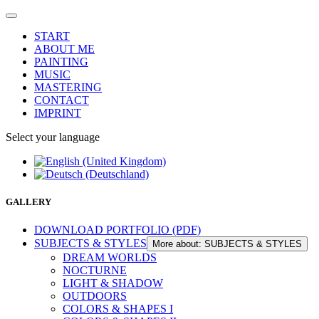
START
ABOUT ME
PAINTING
MUSIC
MASTERING
CONTACT
IMPRINT
Select your language
GALLERY
DOWNLOAD PORTFOLIO (PDF)
SUBJECTS & STYLES
More about: SUBJECTS & STYLES
DREAM WORLDS
NOCTURNE
LIGHT & SHADOW
OUTDOORS
COLORS & SHAPES I