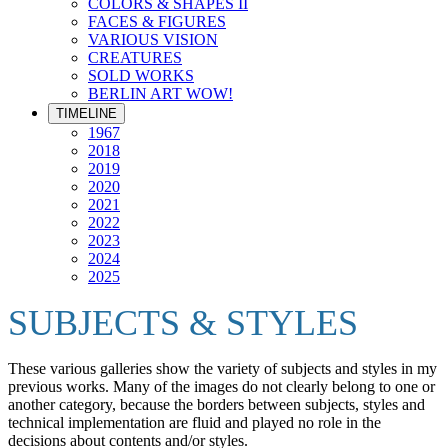
COLORS & SHAPES II
FACES & FIGURES
VARIOUS VISION
CREATURES
SOLD WORKS
BERLIN ART WOW!
TIMELINE
1967
2018
2019
2020
2021
2022
2023
2024
2025
SUBJECTS & STYLES
These various galleries show the variety of subjects and styles in my
previous works. Many of the images do not clearly belong to one or
another category, because the borders between subjects, styles and
technical implementation are fluid and played no role in the
decisions about contents and/or styles.