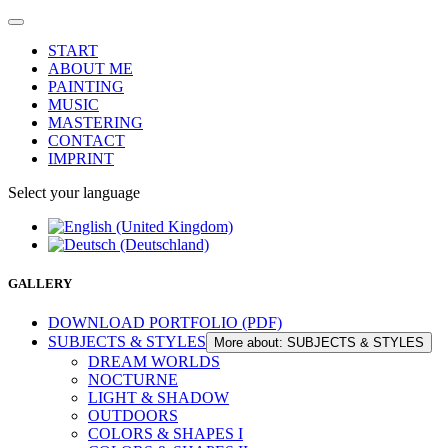
START
ABOUT ME
PAINTING
MUSIC
MASTERING
CONTACT
IMPRINT
Select your language
GALLERY
DOWNLOAD PORTFOLIO (PDF)
SUBJECTS & STYLES
More about: SUBJECTS & STYLES
DREAM WORLDS
NOCTURNE
LIGHT & SHADOW
OUTDOORS
COLORS & SHAPES I