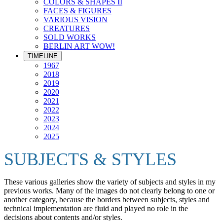
COLORS & SHAPES II
FACES & FIGURES
VARIOUS VISION
CREATURES
SOLD WORKS
BERLIN ART WOW!
TIMELINE
1967
2018
2019
2020
2021
2022
2023
2024
2025
SUBJECTS & STYLES
These various galleries show the variety of subjects and styles in my
previous works. Many of the images do not clearly belong to one or
another category, because the borders between subjects, styles and
technical implementation are fluid and played no role in the
decisions about contents and/or styles.