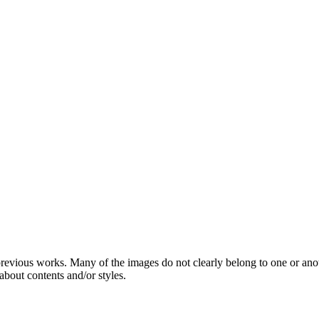
 previous works. Many of the images do not clearly belong to one or ano
about contents and/or styles.