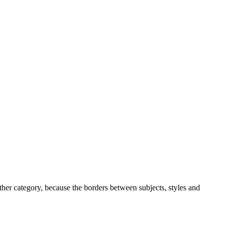
ther category, because the borders between subjects, styles and