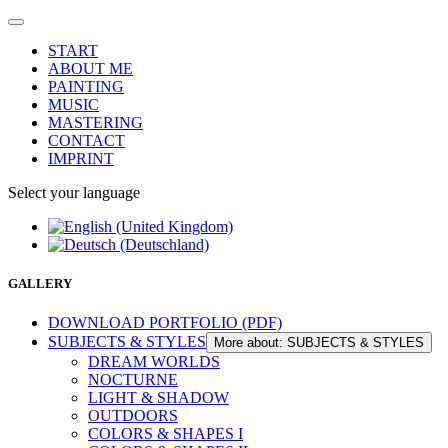
START
ABOUT ME
PAINTING
MUSIC
MASTERING
CONTACT
IMPRINT
Select your language
GALLERY
DOWNLOAD PORTFOLIO (PDF)
SUBJECTS & STYLES
More about: SUBJECTS & STYLES
DREAM WORLDS
NOCTURNE
LIGHT & SHADOW
OUTDOORS
COLORS & SHAPES I