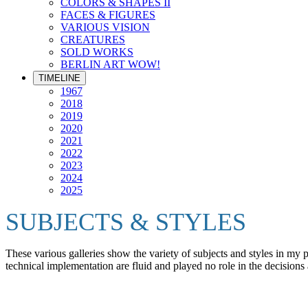
COLORS & SHAPES II
FACES & FIGURES
VARIOUS VISION
CREATURES
SOLD WORKS
BERLIN ART WOW!
TIMELINE
1967
2018
2019
2020
2021
2022
2023
2024
2025
SUBJECTS & STYLES
These various galleries show the variety of subjects and styles in my
technical implementation are fluid and played no role in the decisions 