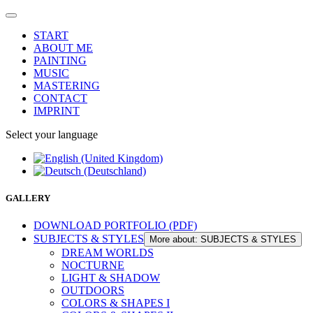
START
ABOUT ME
PAINTING
MUSIC
MASTERING
CONTACT
IMPRINT
Select your language
GALLERY
DOWNLOAD PORTFOLIO (PDF)
SUBJECTS & STYLES
More about: SUBJECTS & STYLES
DREAM WORLDS
NOCTURNE
LIGHT & SHADOW
OUTDOORS
COLORS & SHAPES I