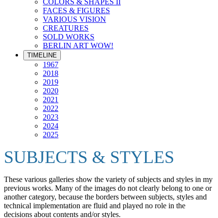
COLORS & SHAPES II
FACES & FIGURES
VARIOUS VISION
CREATURES
SOLD WORKS
BERLIN ART WOW!
TIMELINE
1967
2018
2019
2020
2021
2022
2023
2024
2025
SUBJECTS & STYLES
These various galleries show the variety of subjects and styles in my
previous works. Many of the images do not clearly belong to one or
another category, because the borders between subjects, styles and
technical implementation are fluid and played no role in the
decisions about contents and/or styles.