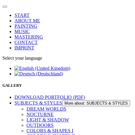
START
ABOUT ME
PAINTING
MUSIC
MASTERING
CONTACT
IMPRINT
Select your language
GALLERY
DOWNLOAD PORTFOLIO (PDF)
SUBJECTS & STYLES
More about: SUBJECTS & STYLES
DREAM WORLDS
NOCTURNE
LIGHT & SHADOW
OUTDOORS
COLORS & SHAPES I