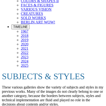
COLORS & SHAPES II
FACES & FIGURES
VARIOUS VISION
CREATURES
SOLD WORKS
BERLIN ART WOW!
TIMELINE
1967
2018
2019
2020
2021
2022
2023
2024
2025
SUBJECTS & STYLES
These various galleries show the variety of subjects and styles in my
previous works. Many of the images do not clearly belong to one or
another category, because the borders between subjects, styles and
technical implementation are fluid and played no role in the
decisions about contents and/or styles.