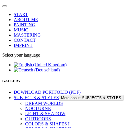
START
ABOUT ME
PAINTING
MUSIC
MASTERING
CONTACT
IMPRINT
Select your language
GALLERY
DOWNLOAD PORTFOLIO (PDF)
SUBJECTS & STYLES
More about: SUBJECTS & STYLES
DREAM WORLDS
NOCTURNE
LIGHT & SHADOW
OUTDOORS
COLORS & SHAPES I