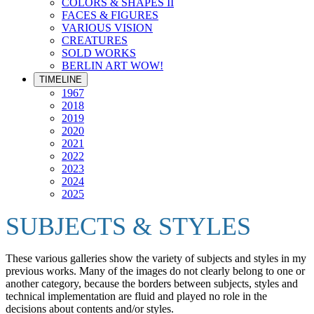
COLORS & SHAPES II
FACES & FIGURES
VARIOUS VISION
CREATURES
SOLD WORKS
BERLIN ART WOW!
TIMELINE
1967
2018
2019
2020
2021
2022
2023
2024
2025
SUBJECTS & STYLES
These various galleries show the variety of subjects and styles in my
previous works. Many of the images do not clearly belong to one or
another category, because the borders between subjects, styles and
technical implementation are fluid and played no role in the
decisions about contents and/or styles.