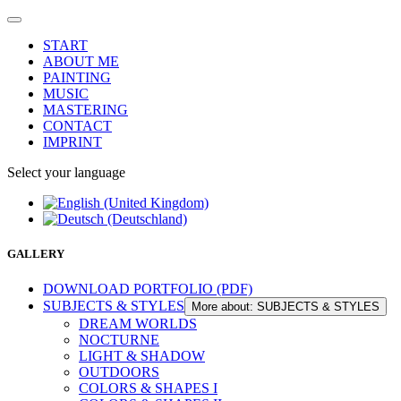
START
ABOUT ME
PAINTING
MUSIC
MASTERING
CONTACT
IMPRINT
Select your language
GALLERY
DOWNLOAD PORTFOLIO (PDF)
SUBJECTS & STYLES
More about: SUBJECTS & STYLES
DREAM WORLDS
NOCTURNE
LIGHT & SHADOW
OUTDOORS
COLORS & SHAPES I