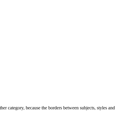
ther category, because the borders between subjects, styles and