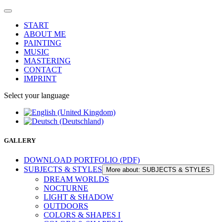
START
ABOUT ME
PAINTING
MUSIC
MASTERING
CONTACT
IMPRINT
Select your language
GALLERY
DOWNLOAD PORTFOLIO (PDF)
SUBJECTS & STYLES
More about: SUBJECTS & STYLES
DREAM WORLDS
NOCTURNE
LIGHT & SHADOW
OUTDOORS
COLORS & SHAPES I