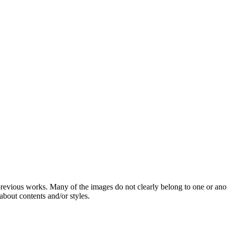
 previous works. Many of the images do not clearly belong to one or ano
about contents and/or styles.