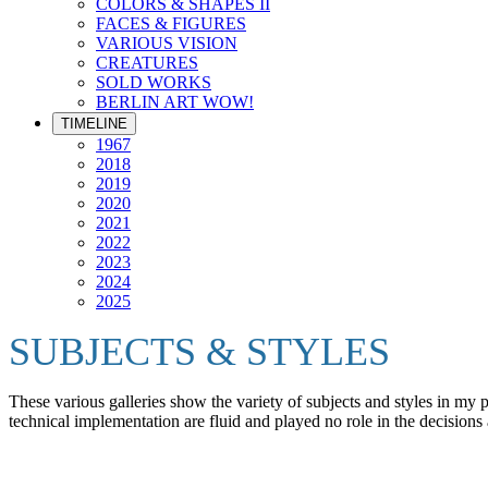
COLORS & SHAPES II
FACES & FIGURES
VARIOUS VISION
CREATURES
SOLD WORKS
BERLIN ART WOW!
TIMELINE
1967
2018
2019
2020
2021
2022
2023
2024
2025
SUBJECTS & STYLES
These various galleries show the variety of subjects and styles in my
technical implementation are fluid and played no role in the decisions 