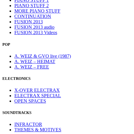
PIANO STUFF 1
PIANO STUFF 2
MORE PIANO STUFF
CONTINUATION
FUSION 2013
FUSION 2013 audio
FUSION 2013 Videos
POP
A. WEIZ & GVO live (1987)
A. WEIZ – HEIMAT
A. WEIZ – FREE
ELECTRONICS
X-OVER ELECTRAX
ELECTRAX SPECIAL
OPEN SPACES
SOUNDTRACKS
INFRACTOR
THEMES & MOTIVES