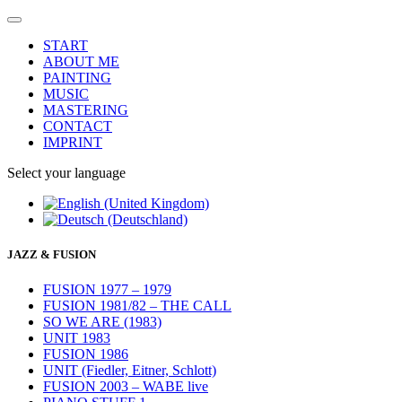
START
ABOUT ME
PAINTING
MUSIC
MASTERING
CONTACT
IMPRINT
Select your language
JAZZ & FUSION
FUSION 1977 – 1979
FUSION 1981/82 – THE CALL
SO WE ARE (1983)
UNIT 1983
FUSION 1986
UNIT (Fiedler, Eitner, Schlott)
FUSION 2003 – WABE live