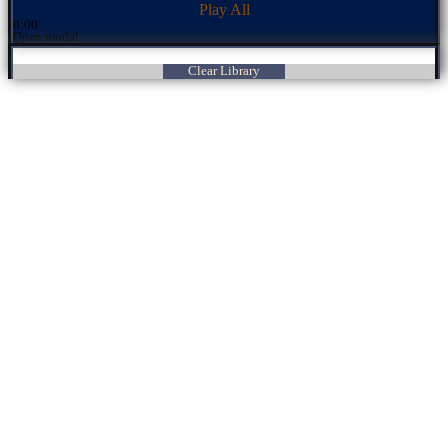
Play All
0:00
Open modal
Clear Library