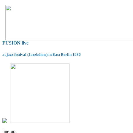
FUSION live
at jazz festival (Jazzbühne) in East Berlin 1986
line-up: