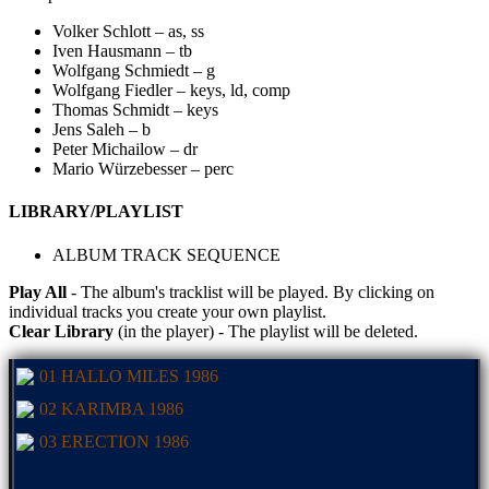
Volker Schlott – as, ss
Iven Hausmann – tb
Wolfgang Schmiedt – g
Wolfgang Fiedler – keys, ld, comp
Thomas Schmidt – keys
Jens Saleh – b
Peter Michailow – dr
Mario Würzebesser – perc
LIBRARY/PLAYLIST
ALBUM TRACK SEQUENCE
Play All
- The album's tracklist will be played. By clicking on
individual tracks you create your own playlist.
Clear Library
(in the player) - The playlist will be deleted.
01 HALLO MILES 1986
02 KARIMBA 1986
03 ERECTION 1986