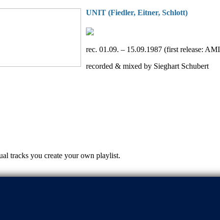
UNIT (Fiedler, Eitner, Schlott)
rec. 01.09. – 15.09.1987 (first release: A
recorded & mixed by Sieghart Schubert
ual tracks you create your own playlist.