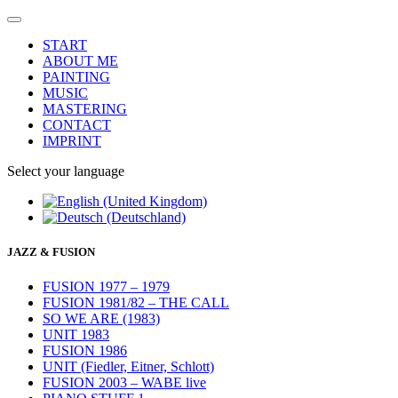
START
ABOUT ME
PAINTING
MUSIC
MASTERING
CONTACT
IMPRINT
Select your language
JAZZ & FUSION
FUSION 1977 – 1979
FUSION 1981/82 – THE CALL
SO WE ARE (1983)
UNIT 1983
FUSION 1986
UNIT (Fiedler, Eitner, Schlott)
FUSION 2003 – WABE live