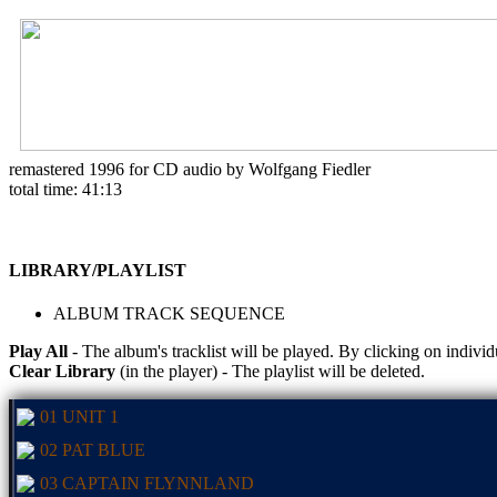
remastered 1996 for CD audio by Wolfgang Fiedler
total time: 41:13
LIBRARY/PLAYLIST
ALBUM TRACK SEQUENCE
Play All
- The album's tracklist will be played. By clicking on individ
Clear Library
(in the player) - The playlist will be deleted.
01 UNIT 1
02 PAT BLUE
03 CAPTAIN FLYNNLAND