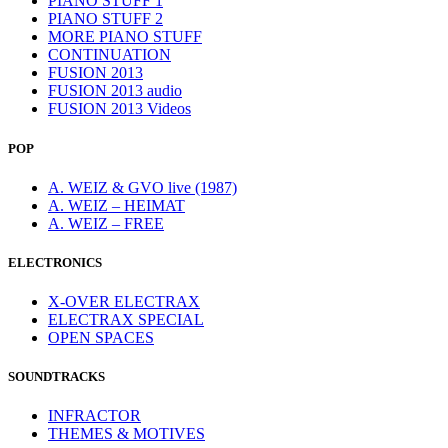
PIANO STUFF 1
PIANO STUFF 2
MORE PIANO STUFF
CONTINUATION
FUSION 2013
FUSION 2013 audio
FUSION 2013 Videos
POP
A. WEIZ & GVO live (1987)
A. WEIZ – HEIMAT
A. WEIZ – FREE
ELECTRONICS
X-OVER ELECTRAX
ELECTRAX SPECIAL
OPEN SPACES
SOUNDTRACKS
INFRACTOR
THEMES & MOTIVES