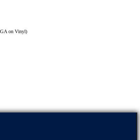
MIGA on Vinyl)