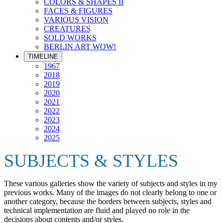
COLORS & SHAPES II
FACES & FIGURES
VARIOUS VISION
CREATURES
SOLD WORKS
BERLIN ART WOW!
TIMELINE
1967
2018
2019
2020
2021
2022
2023
2024
2025
SUBJECTS & STYLES
These various galleries show the variety of subjects and styles in my
previous works. Many of the images do not clearly belong to one or
another category, because the borders between subjects, styles and
technical implementation are fluid and played no role in the
decisions about contents and/or styles.