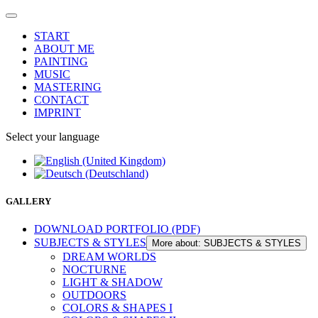
START
ABOUT ME
PAINTING
MUSIC
MASTERING
CONTACT
IMPRINT
Select your language
GALLERY
DOWNLOAD PORTFOLIO (PDF)
SUBJECTS & STYLES
More about: SUBJECTS & STYLES
DREAM WORLDS
NOCTURNE
LIGHT & SHADOW
OUTDOORS
COLORS & SHAPES I