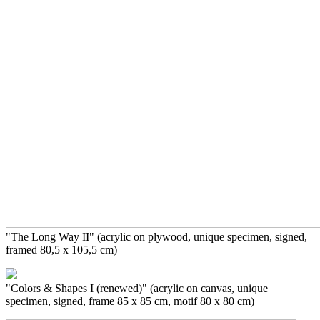
"The Long Way II" (acrylic on plywood,
unique specimen, signed,
framed 80,5 x 105,5 cm)
"Colors & Shapes I (renewed)" (acrylic on canvas, unique
specimen, signed, frame 85 x 85 cm, motif 80 x 80 cm)