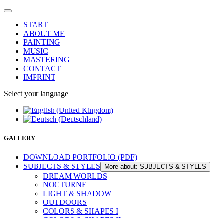
START
ABOUT ME
PAINTING
MUSIC
MASTERING
CONTACT
IMPRINT
Select your language
GALLERY
DOWNLOAD PORTFOLIO (PDF)
SUBJECTS & STYLES
More about: SUBJECTS & STYLES
DREAM WORLDS
NOCTURNE
LIGHT & SHADOW
OUTDOORS
COLORS & SHAPES I