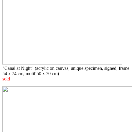
"Canal at Night" (acrylic on canvas, unique specimen, signed, frame
54 x 74 cm, motif 50 x 70 cm)
sold