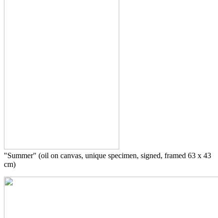
"Summer" (oil on canvas, unique specimen, signed, framed 63 x 43
cm)