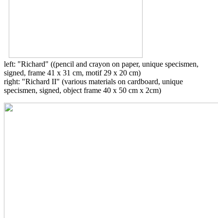
left: "Richard" ((pencil and crayon on paper, unique specismen,
signed, frame 41 x 31 cm, motif 29 x 20 cm)
right: "Richard II" (various materials on cardboard, unique
specismen, signed, object frame 40 x 50 cm x 2cm)