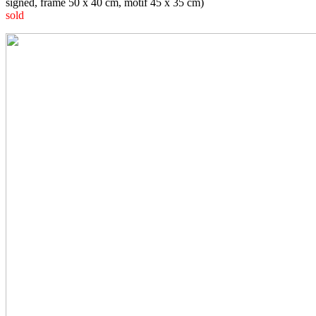
signed, frame 50 x 40 cm, motif 45 x 35 cm)
sold