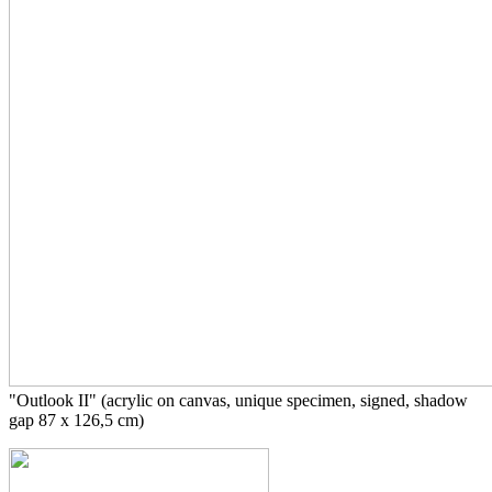
"Outlook II" (acrylic on canvas, unique specimen, signed, shadow
gap 87 x 126,5 cm)