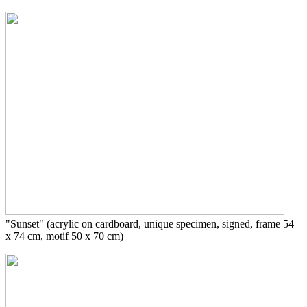
"Sunset" (acrylic on cardboard, unique specimen, signed, frame 54
x 74 cm, motif 50 x 70 cm)