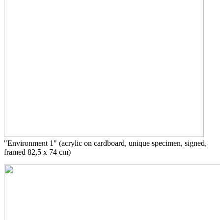
"Environment 1" (acrylic on cardboard, unique specimen, signed,
framed 82,5 x 74 cm)