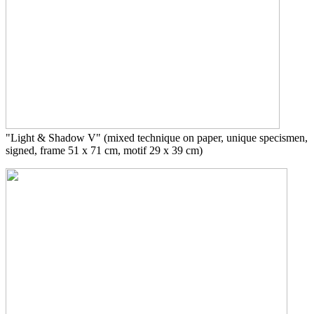
"Light & Shadow V"
(mixed technique on paper, unique specismen,
signed, frame 51 x 71 cm, motif 29 x 39 cm)