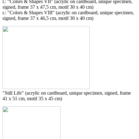
l.: "Colors & Shapes VII" (acrylic on cardboard, unique specimen,
signed, frame 37 x 47,5 cm, motif 30 x 40 cm)
r.: "Colors & Shapes VIII" (acrylic on cardboard, unique specimen,
signed, frame 37 x 46,5 cm, motif 30 x 40 cm)
"Still Life" (acrylic on cardboard, unique specimen, signed, frame
41 x 51 cm, motif 35 x 45 cm)