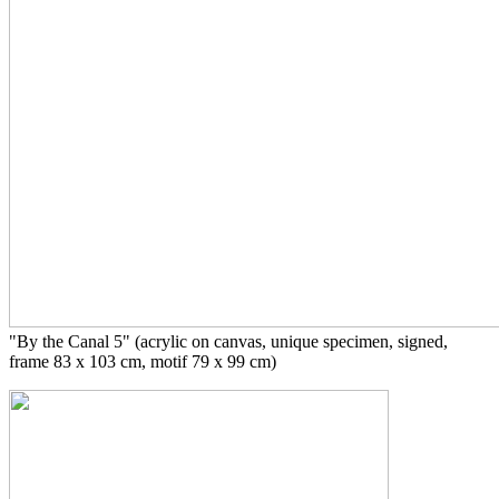
"By the Canal 5" (acrylic on canvas, unique specimen, signed,
frame 83 x 103 cm, motif 79 x 99 cm)