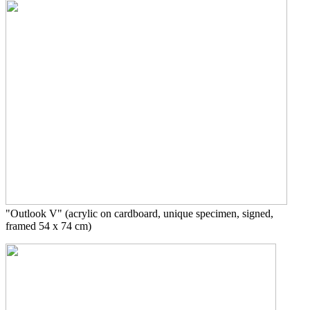
"Outlook V"
(acrylic on cardboard, unique specimen, signed,
framed 54 x 74 cm)