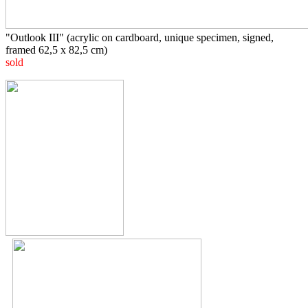
"Outlook III"
(acrylic on cardboard, unique specimen, signed,
framed 62,5 x 82,5 cm)
sold