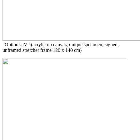
"Outlook IV" (
acrylic on canvas, unique specimen, signed,
unframed stretcher frame 120 x 140 cm)