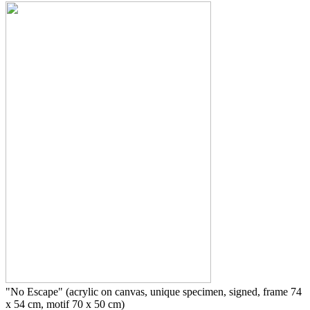
"No Escape" (acrylic on canvas, unique specimen, signed, frame 74
x 54 cm, motif 70 x 50 cm)