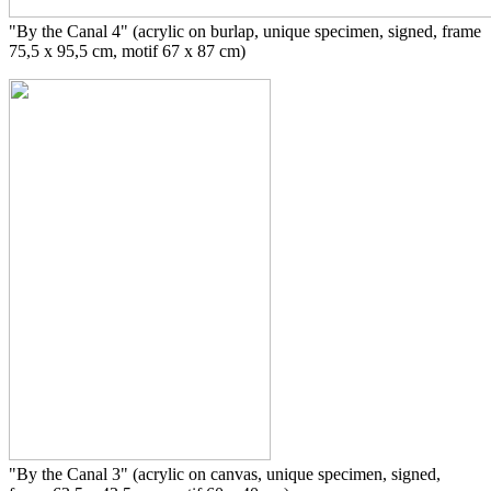
"By the Canal 4" (acrylic on burlap, unique specimen, signed, frame
75,5 x 95,5 cm, motif 67 x 87 cm)
"By the Canal 3" (acrylic on canvas, unique specimen, signed,