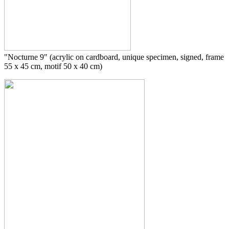
"Nocturne 9" (acrylic on cardboard, unique specimen, signed, frame
55 x 45 cm, motif 50 x 40 cm)