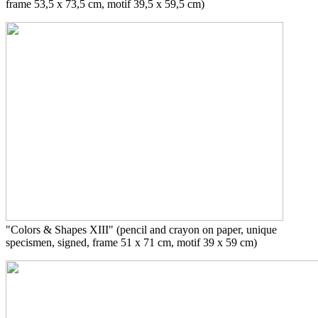
frame
53,5 x 73,5 cm, motif 39,5 x 59,5 cm)
"Colors & Shapes XIII"
(pencil and crayon on paper, unique
specismen, signed, frame 51 x 71 cm, motif 39 x 59 cm)