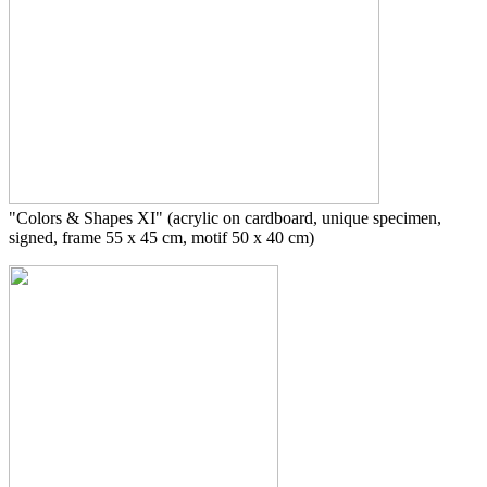
"Colors & Shapes XI" (acrylic on cardboard, unique specimen,
signed, frame 55 x 45 cm, motif 50 x 40 cm)