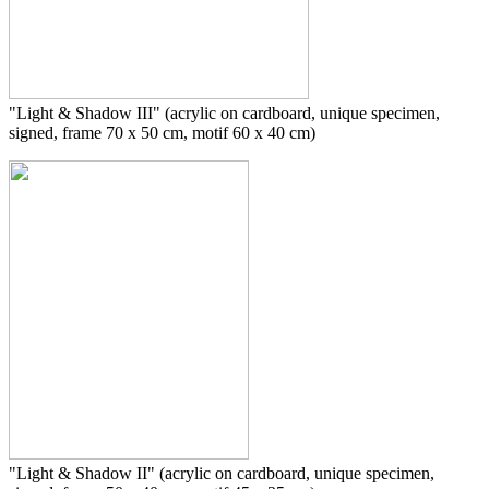
"Light & Shadow III" (acrylic on cardboard, unique specimen,
signed, frame 70 x 50 cm, motif 60 x 40 cm)
"Light & Shadow II" (acrylic on cardboard, unique specimen,