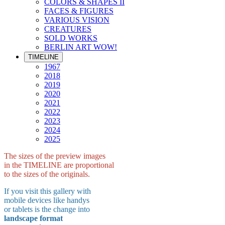
COLORS & SHAPES II
FACES & FIGURES
VARIOUS VISION
CREATURES
SOLD WORKS
BERLIN ART WOW!
TIMELINE
1967
2018
2019
2020
2021
2022
2023
2024
2025
The sizes of the preview images
in the TIMELINE are proportional
to the sizes of the originals.
If you visit this gallery with
mobile devices like handys
or tablets is the change into
landscape format