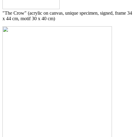
"The Crow" (acrylic on canvas, unique specimen, signed, frame 34
x 44 cm, motif 30 x 40 cm)