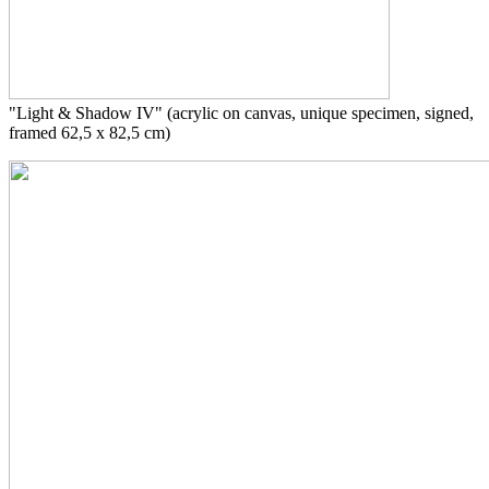
"Light & Shadow IV"
(acrylic on canvas, unique specimen, signed,
framed 62,5 x 82,5 cm)