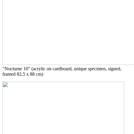
"Nocturne 10" (acrylic on cardboard, unique specimen, signed,
framed 82,5 x 88 cm)