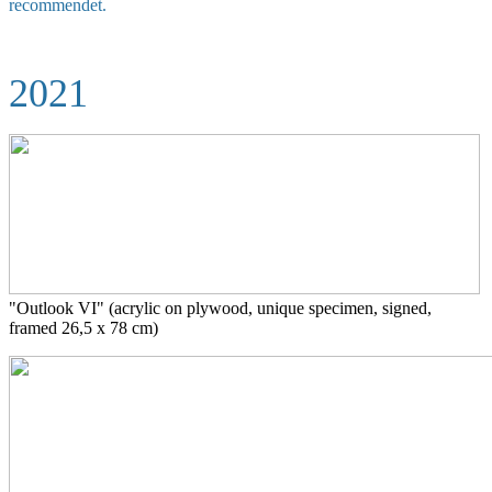
recommendet.
2021
"Outlook VI" (acrylic on plywood,
unique specimen, signed,
framed 26,5 x 78 cm)