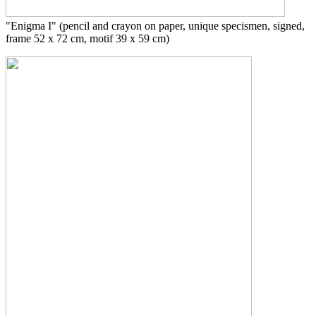
"Enigma I"
(pencil and crayon on paper, unique specismen, signed,
frame 52 x 72 cm, motif 39 x 59 cm)