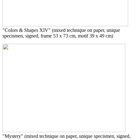
"Colors & Shapes XIV"
(mixed technique on paper, unique
specismen, signed, frame 53 x 73 cm, motif 39 x 49 cm)
"Mystery"
(mixed technique on paper, unique specismen, signed,