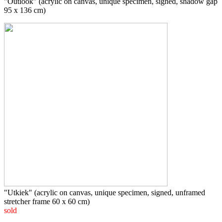
"Outlook" (acrylic on canvas, unique specimen, signed, shadow gap
95 x 136 cm)
"Utkiek" (acrylic on canvas, unique specimen, signed, unframed
stretcher frame 60 x 60 cm)
sold