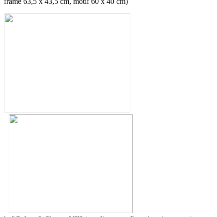
frame 63,5 x 43,5 cm, motif 60 x 40 cm)