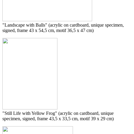
"
Landscape with Balls
" (acrylic on cardboard, unique specimen,
signed, frame 43 x 54,5 cm, motif 36,5 x 47 cm)
"Still Life with Yellow Frog" (acrylic on cardboard, unique
specimen, signed, frame 43,5 x 33,5 cm, motif 39 x 29 cm)