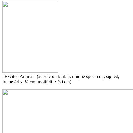
"Excited Animal" (acrylic on burlap, unique specimen, signed,
frame 44 x 34 cm, motif 40 x 30 cm)