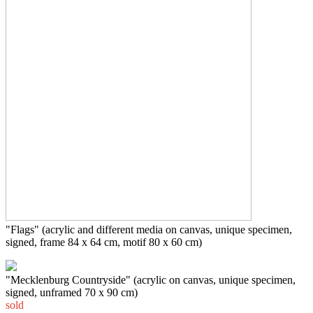
"Flags" (acrylic and different media on canvas, unique specimen,
signed, frame 84 x 64 cm, motif 80 x 60 cm)
"
Mecklenburg Countryside
" (acrylic on canvas, unique specimen,
signed, unframed 70 x 90 cm)
sold