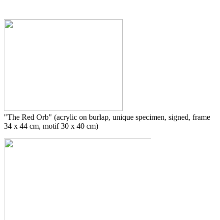
"The Red Orb" (acrylic on burlap, unique specimen, signed, frame
34 x 44 cm, motif 30 x 40 cm)