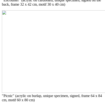
"Encounter" (acrylic on cardboard,
unique specimen
, signed on the
back, frame 32 x 42 cm, motif 30 x 40 cm)
"Picnic" (acrylic on burlap, unique specimen, signed, frame 64 x 84
cm, motif 60 x 80 cm)