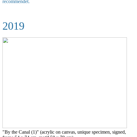
recommendet.
2019
"By the Canal (1)" (acrylic on canvas, unique specimen, signed,