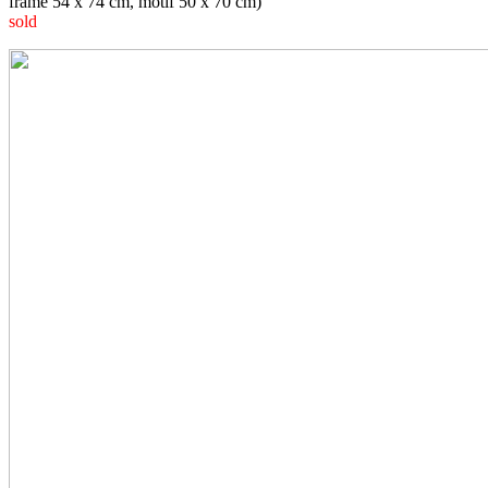
frame 54 x 74 cm, motif 50 x 70 cm)
sold