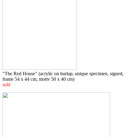
"The Red House" (acrylic on burlap, unique specimen, signed,
frame 54 x 44 cm, motiv 50 x 40 cm)
sold