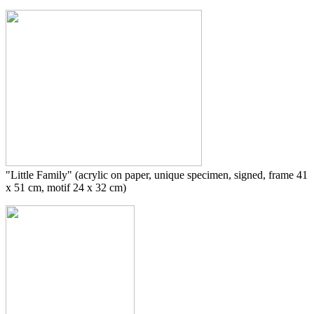
"Little Family" (acrylic on paper, unique specimen, signed, frame 41
x 51 cm, motif 24 x 32 cm)