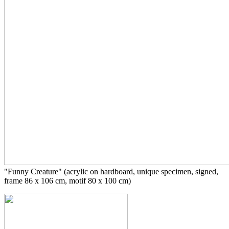
"Funny Creature" (acrylic on hardboard,
unique specimen, signed,
frame
86 x 106 cm, motif 80 x 100 cm)