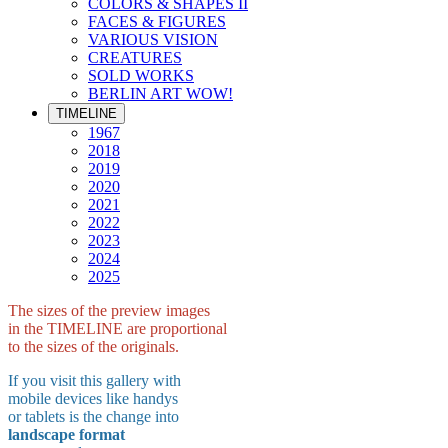
COLORS & SHAPES II
FACES & FIGURES
VARIOUS VISION
CREATURES
SOLD WORKS
BERLIN ART WOW!
TIMELINE
1967
2018
2019
2020
2021
2022
2023
2024
2025
The sizes of the preview images
in the TIMELINE are proportional
to the sizes of the originals.
If you visit this gallery with
mobile devices like handys
or tablets is the change into
landscape format