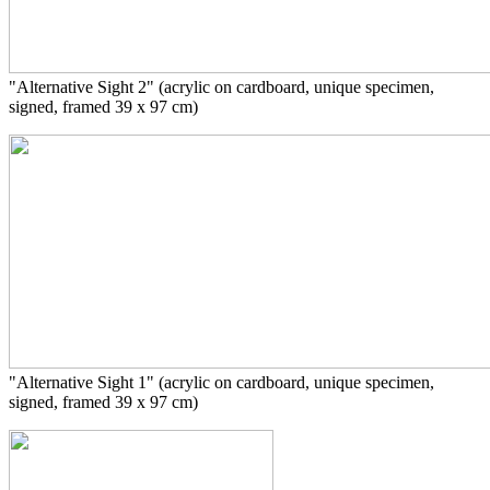
"Alternative Sight 2" (acrylic on cardboard, unique specimen,
signed, framed 39 x 97 cm)
"Alternative Sight 1" (acrylic on cardboard, unique specimen,
signed, framed 39 x 97 cm)