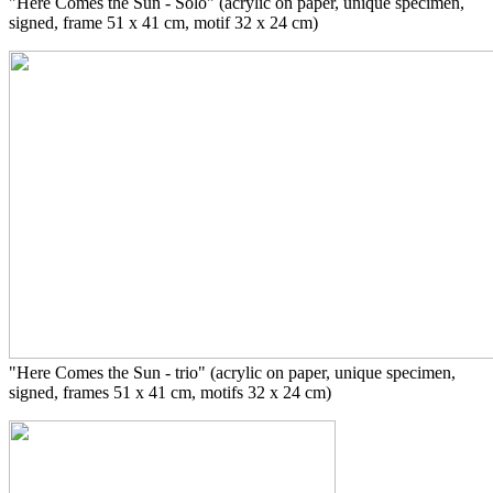
"Here Comes the Sun - Solo" (acrylic on paper, unique specimen,
signed, frame 51 x 41 cm, motif 32 x 24 cm)
"Here Comes the Sun - trio" (acrylic on paper, unique specimen,
signed, frames 51 x 41 cm, motifs 32 x 24 cm)