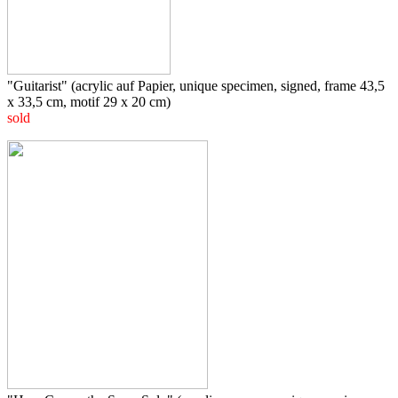
"Guitarist" (acrylic auf Papier, unique specimen, signed, frame 43,5
x 33,5 cm, motif 29 x 20 cm)
sold