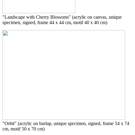
"Landscape with Cherry Blossoms" (acrylic on canvas, unique
specimen, signed, frame 44 x 44 cm, motif 40 x 40 cm)
"Orbit" (acrylic on burlap, unique specimen, signed, frame 54 x 74
cm, motif 50 x 70 cm)