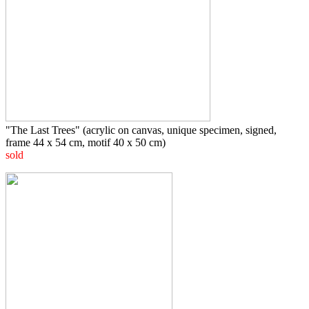
"The Last Trees" (acrylic on canvas, unique specimen, signed,
frame 44 x 54 cm, motif 40 x 50 cm)
sold