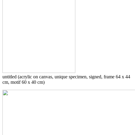
untitled (acrylic on canvas, unique specimen, signed, frame 64 x 44
cm, motif 60 x 40 cm)