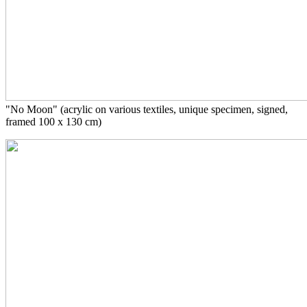
"No Moon" (acrylic on various textiles, unique specimen, signed,
framed 100 x 130 cm)