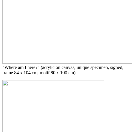
"Where am I here?" (acrylic on canvas, unique specimen, signed,
frame 84 x 104 cm, motif 80 x 100 cm)