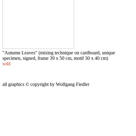
"Autumn Leaves" (mixing technique on cardboard, unique
specimen, signed, frame 39 x 50 cm, motif 30 x 40 cm)
sold
all graphics © copyright by Wolfgang Fiedler