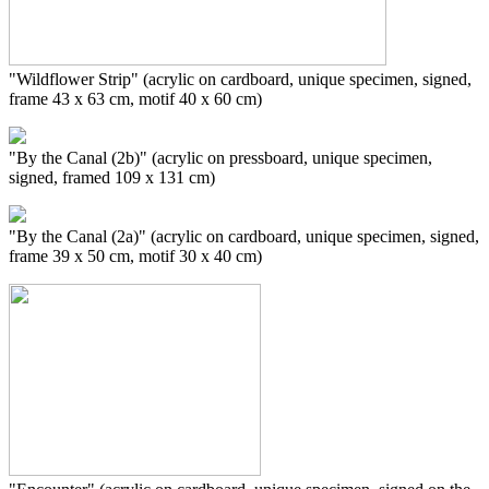
"Wildflower Strip" (acrylic on cardboard, unique specimen, signed,
frame 43 x 63 cm, motif 40 x 60 cm)
"By the Canal (2b)" (acrylic on pressboard, unique specimen,
signed, framed 109 x 131 cm)
"By the Canal (2a)" (acrylic on cardboard, unique specimen, signed,
frame 39 x 50 cm, motif 30 x 40 cm)