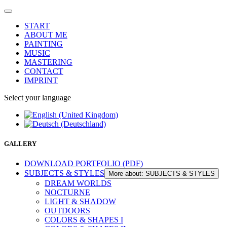
START
ABOUT ME
PAINTING
MUSIC
MASTERING
CONTACT
IMPRINT
Select your language
GALLERY
DOWNLOAD PORTFOLIO (PDF)
SUBJECTS & STYLES
More about: SUBJECTS & STYLES
DREAM WORLDS
NOCTURNE
LIGHT & SHADOW
OUTDOORS
COLORS & SHAPES I