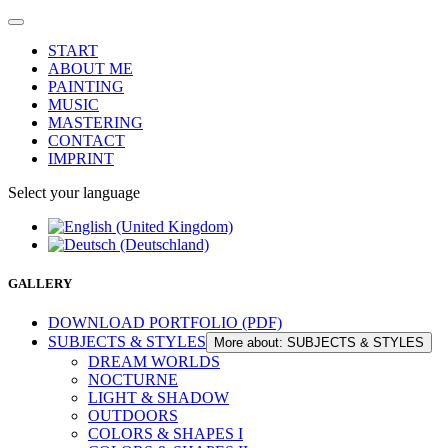
START
ABOUT ME
PAINTING
MUSIC
MASTERING
CONTACT
IMPRINT
Select your language
GALLERY
DOWNLOAD PORTFOLIO (PDF)
SUBJECTS & STYLES
More about: SUBJECTS & STYLES
DREAM WORLDS
NOCTURNE
LIGHT & SHADOW
OUTDOORS
COLORS & SHAPES I