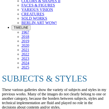
COLORS & SHAPES II
FACES & FIGURES
VARIOUS VISION
CREATURES
SOLD WORKS
BERLIN ART WOW!
TIMELINE
1967
2018
2019
2020
2021
2022
2023
2024
2025
SUBJECTS & STYLES
These various galleries show the variety of subjects and styles in my
previous works. Many of the images do not clearly belong to one or
another category, because the borders between subjects, styles and
technical implementation are fluid and played no role in the
decisions about contents and/or styles.