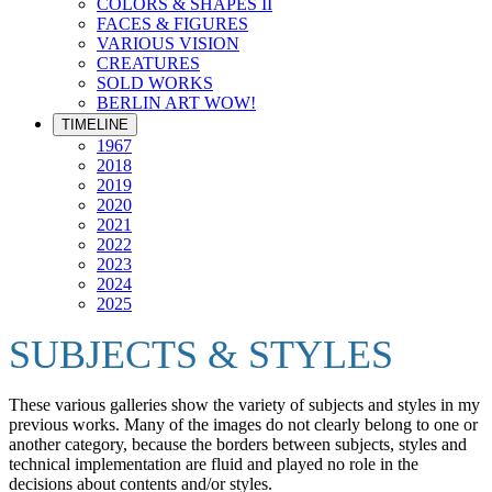
COLORS & SHAPES II
FACES & FIGURES
VARIOUS VISION
CREATURES
SOLD WORKS
BERLIN ART WOW!
TIMELINE
1967
2018
2019
2020
2021
2022
2023
2024
2025
SUBJECTS & STYLES
These various galleries show the variety of subjects and styles in my
previous works. Many of the images do not clearly belong to one or
another category, because the borders between subjects, styles and
technical implementation are fluid and played no role in the
decisions about contents and/or styles.