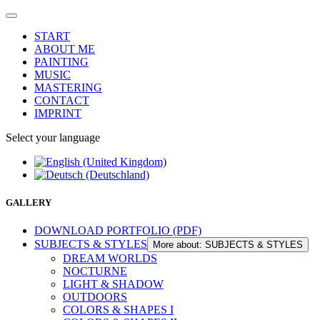
START
ABOUT ME
PAINTING
MUSIC
MASTERING
CONTACT
IMPRINT
Select your language
GALLERY
DOWNLOAD PORTFOLIO (PDF)
SUBJECTS & STYLES
More about: SUBJECTS & STYLES
DREAM WORLDS
NOCTURNE
LIGHT & SHADOW
OUTDOORS
COLORS & SHAPES I